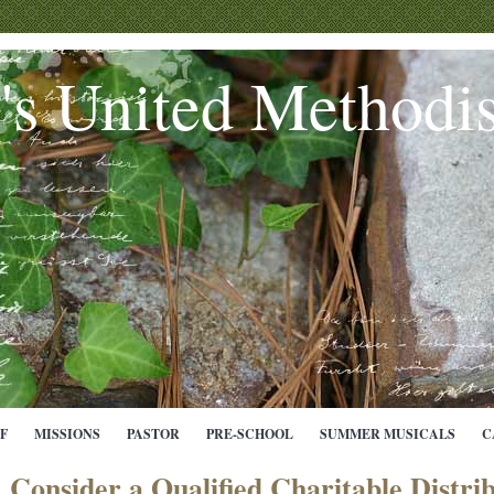
e's United Methodi
F
MISSIONS
PASTOR
PRE-SCHOOL
SUMMER MUSICALS
C
Consider a Qualified Charitable Distri