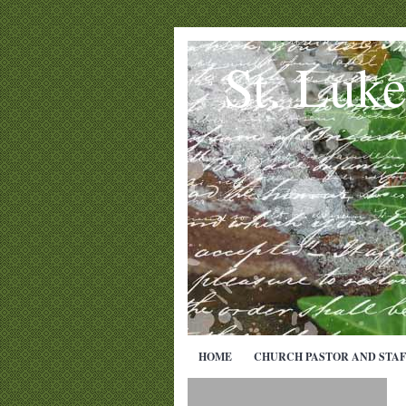
St. Luk
HOME
CHURCH PASTOR AND STAF