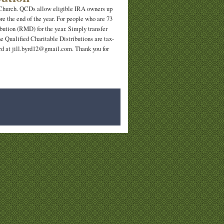
t Church. QCDs allow eligible IRA owners up
ore the end of the year. For people who are 73
bution (RMD) for the year. Simply transfer
e Qualified Charitable Distributions are tax-
Byrd at jill.byrd12@gmail.com. Thank you for