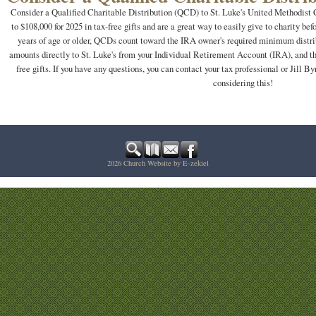
Consider a Qualified Charitable Distribution (QCD) to St. Luke's United Methodis
to $108,000 for 2025 in tax-free gifts and are a great way to easily give to charity bef
years of age or older, QCDs count toward the IRA owner's required minimum distri
amounts directly to St. Luke's from your Individual Retirement Account (IRA), and th
free gifts. If you have any questions, you can contact your tax professional or Jill 
considering this!
2026
Church Website by E-zekiel