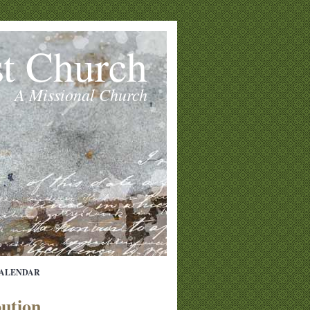
st Church
A Missional Church
ALENDAR
bution