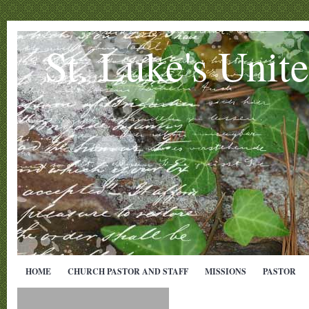
St. Luke's Unit
HOME
CHURCH PASTOR AND STAFF
MISSIONS
PASTOR