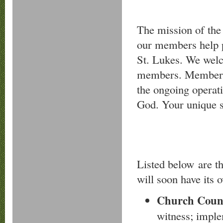
The mission of the
our members help p
St. Lukes. We welc
members. Members f
the ongoing operati
God. Your unique s
Listed below are t
will soon have its 
Church Coun
witness; imple