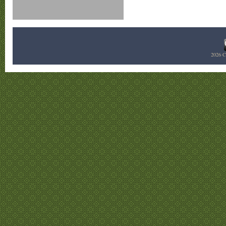
2026
C