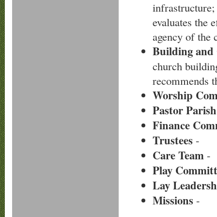
infrastructure;
evaluates the e
agency of the 
Building and
church buildin
recommends the
Worship Com
Pastor Parish
Finance Com
Trustees
-
Care Team
-
Play Committ
Lay Leadersh
Missions
-