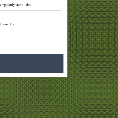
temporarily unavailable.
d correctly.