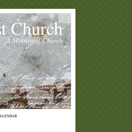
st Church
A Missional Church
ALENDAR