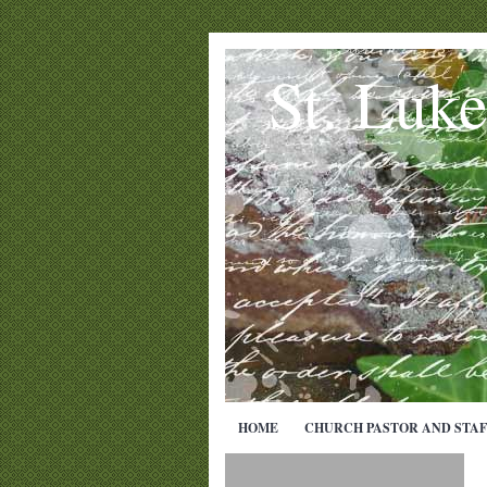
St. Luk
HOME
CHURCH PASTOR AND STAF