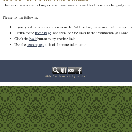
The resource you are looking for may have been removed, had its name changed, or is 
Please try the following:
If you typed the resource address in the Address bar, make sure that it is spelle
Return to the
home page
, and then look for links to the information you want.
Click the
back
button to try another link.
Use the
search page
to look for more information.
2026
Church Website by E-zekiel